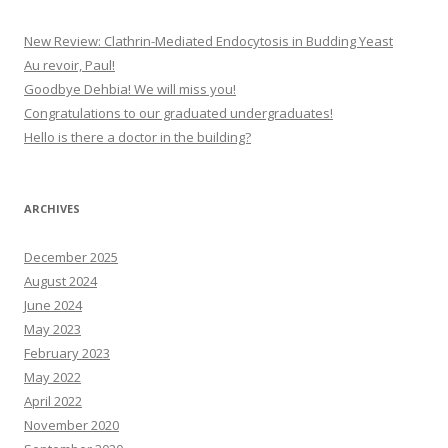
New Review: Clathrin-Mediated Endocytosis in Budding Yeast
Au revoir, Paul!
Goodbye Dehbia! We will miss you!
Congratulations to our graduated undergraduates!
Hello is there a doctor in the building?
ARCHIVES
December 2025
August 2024
June 2024
May 2023
February 2023
May 2022
April 2022
November 2020