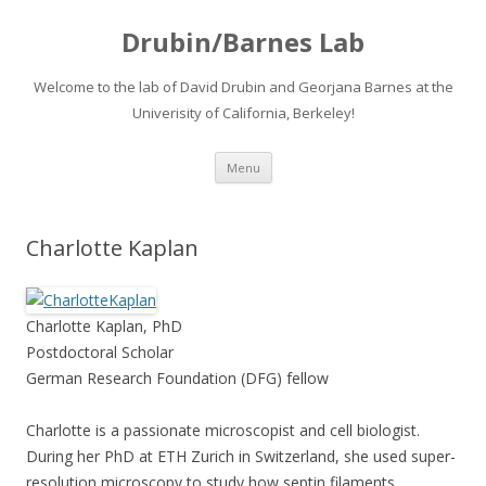
Drubin/Barnes Lab
Welcome to the lab of David Drubin and Georjana Barnes at the
Univerisity of California, Berkeley!
Skip
Menu
to
content
Charlotte Kaplan
Charlotte Kaplan, PhD
Postdoctoral Scholar
German Research Foundation (DFG) fellow
Charlotte is a passionate microscopist and cell biologist.
During her PhD at ETH Zurich in Switzerland, she used super-
resolution microscopy to study how septin filaments