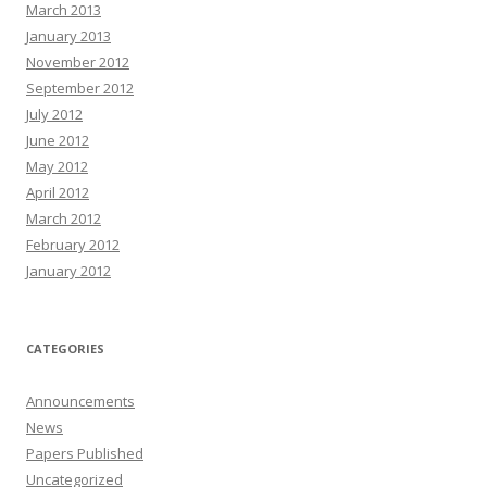
March 2013
January 2013
November 2012
September 2012
July 2012
June 2012
May 2012
April 2012
March 2012
February 2012
January 2012
CATEGORIES
Announcements
News
Papers Published
Uncategorized