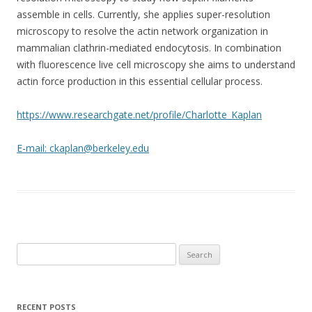
assemble in cells. Currently, she applies super-resolution
microscopy to resolve the actin network organization in
mammalian clathrin-mediated endocytosis. In combination
with fluorescence live cell microscopy she aims to understand
actin force production in this essential cellular process.
https://www.researchgate.net/profile/Charlotte_Kaplan
E-mail: ckaplan@berkeley.edu
Search
for:
RECENT POSTS