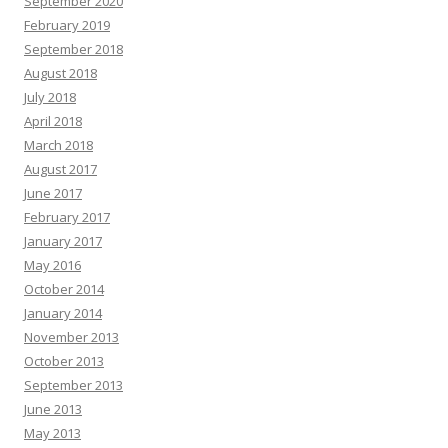
September 2020
February 2019
September 2018
August 2018
July 2018
April 2018
March 2018
August 2017
June 2017
February 2017
January 2017
May 2016
October 2014
January 2014
November 2013
October 2013
September 2013
June 2013
May 2013