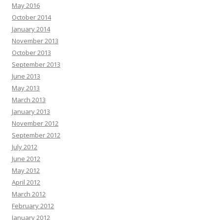
May 2016
October 2014
January 2014
November 2013
October 2013
September 2013
June 2013
May 2013
March 2013
January 2013
November 2012
September 2012
July 2012
June 2012
May 2012
April 2012
March 2012
February 2012
January 2012