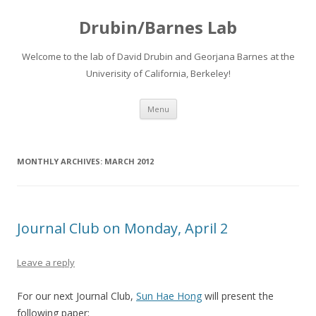
Drubin/Barnes Lab
Welcome to the lab of David Drubin and Georjana Barnes at the
Univerisity of California, Berkeley!
Skip
Menu
to
content
MONTHLY ARCHIVES:
MARCH 2012
Journal Club on Monday, April 2
Leave a reply
For our next Journal Club,
Sun Hae Hong
will present the
following paper: