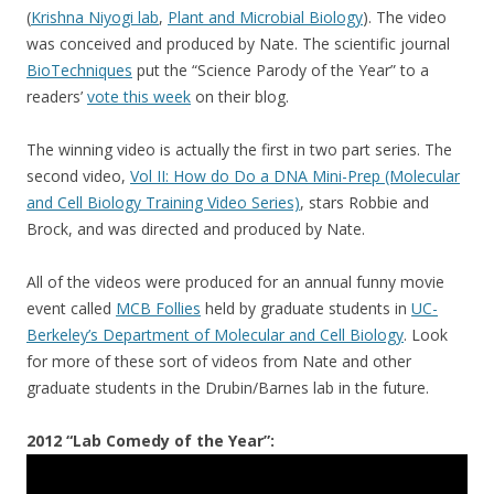
(
Krishna Niyogi lab
,
Plant and Microbial Biology
). The video
was conceived and produced by Nate. The scientific journal
BioTechniques
put the “Science Parody of the Year” to a
readers’
vote this week
on their blog.
The winning video is actually the first in two part series. The
second video,
Vol II: How do Do a DNA Mini-Prep (Molecular
and Cell Biology Training Video Series)
, stars Robbie and
Brock, and was directed and produced by Nate.
All of the videos were produced for an annual funny movie
event called
MCB Follies
held by graduate students in
UC-
Berkeley’s Department of Molecular and Cell Biology
. Look
for more of these sort of videos from Nate and other
graduate students in the Drubin/Barnes lab in the future.
2012 “Lab Comedy of the Year”: