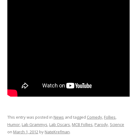
This entry was posted in
News
and tagged
Comedy
,
Follies
,
Humor
,
Lab Grammys
,
Lab Oscars
,
MCB Follies
,
Parody
,
Science
on
March 1, 2012
by
NateKrefman
.