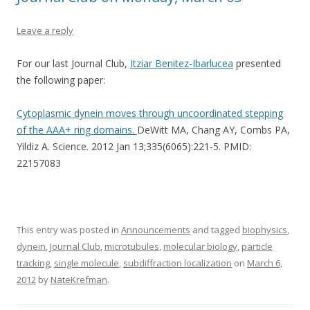
Leave a reply
For our last Journal Club,
Itziar Benitez-Ibarlucea
presented
the following paper:
Cytoplasmic dynein moves through uncoordinated stepping
of the AAA+ ring domains.
DeWitt MA, Chang AY, Combs PA,
Yildiz A. Science. 2012 Jan 13;335(6065):221-5. PMID:
22157083
This entry was posted in
Announcements
and tagged
biophysics
,
dynein
,
Journal Club
,
microtubules
,
molecular biology
,
particle
tracking
,
single molecule
,
subdiffraction localization
on
March 6,
2012
by
NateKrefman
.