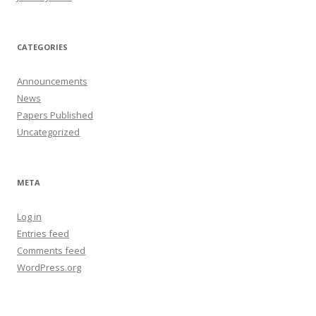
CATEGORIES
Announcements
News
Papers Published
Uncategorized
META
Log in
Entries feed
Comments feed
WordPress.org