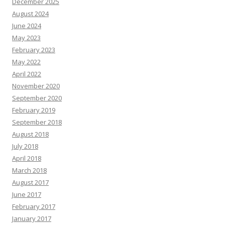
December 2025
August 2024
June 2024
May 2023
February 2023
May 2022
April 2022
November 2020
September 2020
February 2019
September 2018
August 2018
July 2018
April 2018
March 2018
August 2017
June 2017
February 2017
January 2017