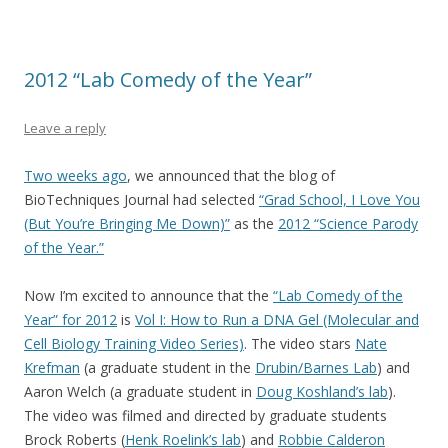
2012 “Lab Comedy of the Year”
Leave a reply
Two weeks ago
, we announced that the blog of
BioTechniques Journal had selected
“Grad School, I Love You
(But You’re Bringing Me Down)”
as the
2012 “Science Parody
of the Year.”
Now I’m excited to announce that the
“Lab Comedy of the
Year” for 2012
is
Vol I: How to Run a DNA Gel (Molecular and
Cell Biology Training Video Series)
. The video stars
Nate
Krefman
(a graduate student in the
Drubin/Barnes Lab
) and
Aaron Welch (a graduate student in
Doug Koshland’s lab
).
The video was filmed and directed by graduate students
Brock Roberts (
Henk Roelink’s lab
) and
Robbie Calderon