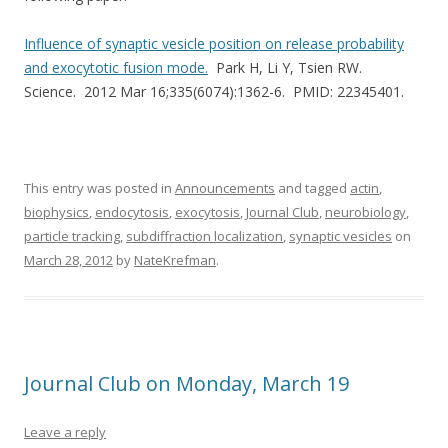
Influence of synaptic vesicle position on release probability
and exocytotic fusion mode.
Park H, Li Y, Tsien RW.
Science. 2012 Mar 16;335(6074):1362-6. PMID: 22345401.
This entry was posted in
Announcements
and tagged
actin
,
biophysics
,
endocytosis
,
exocytosis
,
Journal Club
,
neurobiology
,
particle tracking
,
subdiffraction localization
,
synaptic vesicles
on
March 28, 2012
by
NateKrefman
.
Journal Club on Monday, March 19
Leave a reply