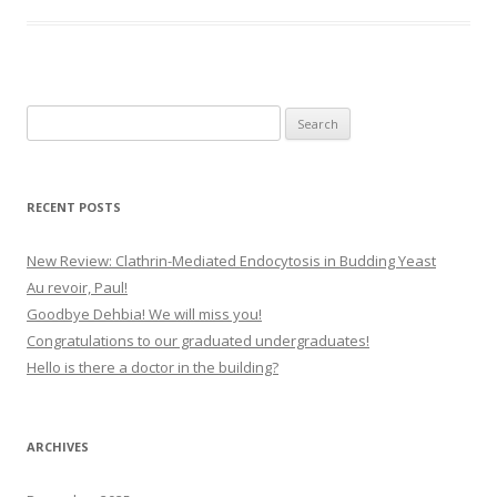
Search
for:
RECENT POSTS
New Review: Clathrin-Mediated Endocytosis in Budding Yeast
Au revoir, Paul!
Goodbye Dehbia! We will miss you!
Congratulations to our graduated undergraduates!
Hello is there a doctor in the building?
ARCHIVES