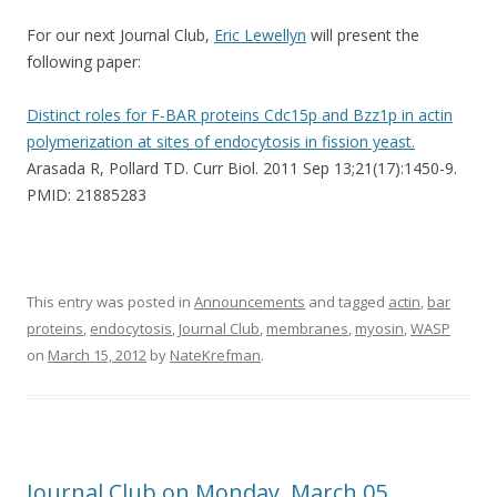
For our next Journal Club,
Eric Lewellyn
will present the
following paper:
Distinct roles for F-BAR proteins Cdc15p and Bzz1p in actin
polymerization at sites of endocytosis in fission yeast.
Arasada R, Pollard TD. Curr Biol. 2011 Sep 13;21(17):1450-9.
PMID: 21885283
This entry was posted in
Announcements
and tagged
actin
,
bar
proteins
,
endocytosis
,
Journal Club
,
membranes
,
myosin
,
WASP
on
March 15, 2012
by
NateKrefman
.
Journal Club on Monday, March 05