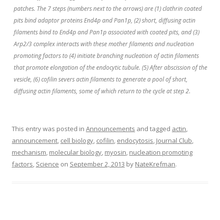
patches. The 7 steps (numbers next to the arrows) are (1) clathrin coated
pits bind adaptor proteins End4p and Pan1p, (2) short, diffusing actin
filaments bind to End4p and Pan1p associated with coated pits, and (3)
Arp2/3 complex interacts with these mother filaments and nucleation
promoting factors to (4) initiate branching nucleation of actin filaments
that promote elongation of the endocytic tubule. (5) After abscission of the
vesicle, (6) cofilin severs actin filaments to generate a pool of short,
diffusing actin filaments, some of which return to the cycle at step 2.
This entry was posted in
Announcements
and tagged
actin
,
announcement
,
cell biology
,
cofilin
,
endocytosis
,
Journal Club
,
mechanism
,
molecular biology
,
myosin
,
nucleation promoting
factors
,
Science
on
September 2, 2013
by
NateKrefman
.