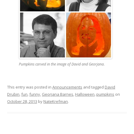
Pumpkins carved in the image of David and Georjana.
This entry was posted in
Announcements
and tagged
David
Drubin
,
fun
,
funny
,
Georjana Barnes
,
Halloween
,
pumpkins
on
October 28, 2013
by
NateKrefman
.