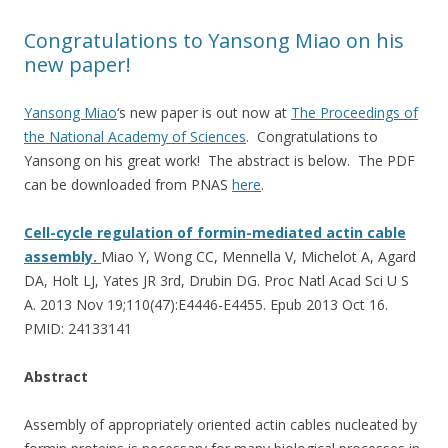
Congratulations to Yansong Miao on his
new paper!
Yansong Miao
‘s new paper is out now at
The Proceedings of
the National Academy of Sciences
. Congratulations to
Yansong on his great work! The abstract is below. The PDF
can be downloaded from PNAS
here
.
Cell-cycle regulation of formin-mediated actin cable
assembly.
Miao Y, Wong CC, Mennella V, Michelot A, Agard
DA, Holt LJ, Yates JR 3rd, Drubin DG. Proc Natl Acad Sci U S
A. 2013 Nov 19;110(47):E4446-E4455. Epub 2013 Oct 16.
PMID: 24133141
Abstract
Assembly of appropriately oriented actin cables nucleated by