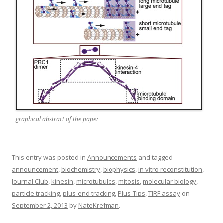
graphical abstract of the paper
This entry was posted in
Announcements
and tagged
announcement
,
biochemistry
,
biophysics
,
in vitro reconstitution
,
Journal Club
,
kinesin
,
microtubules
,
mitosis
,
molecular biology
,
particle tracking
,
plus-end tracking
,
Plus-Tips
,
TIRF assay
on
September 2, 2013
by
NateKrefman
.