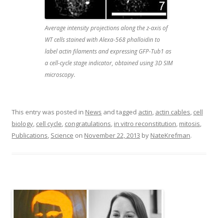
Average intensity projections along the z-axis of
WT cells stained with Alexa-568 phalloidin to
label actin filaments and expressing GFP-Tub1 as
a cell-cycle stage indicator, obtained using 3D SIM
microscopy.
This entry was posted in
News
and tagged
actin
,
actin cables
,
cell
biology
,
cell cycle
,
congratulations
,
in vitro reconstitution
,
mitosis
,
Publications
,
Science
on
November 22, 2013
by
NateKrefman
.