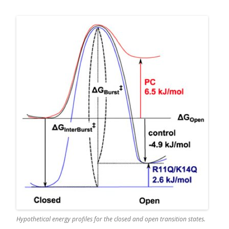
Hypothetical energy profiles for the closed and open transition states.