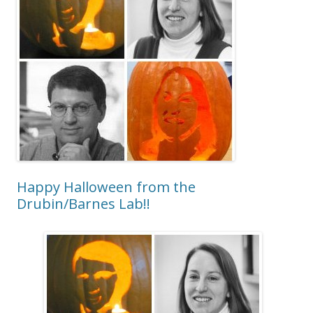
Happy Halloween from the
Drubin/Barnes Lab!!