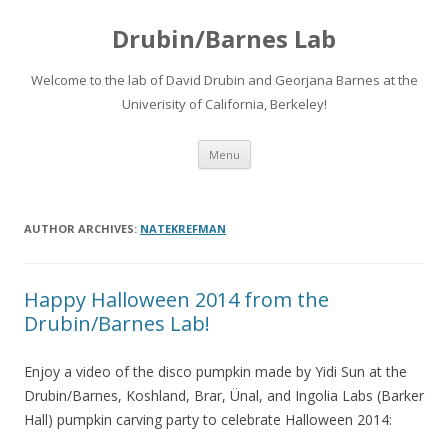
Drubin/Barnes Lab
Welcome to the lab of David Drubin and Georjana Barnes at the
Univerisity of California, Berkeley!
Skip
Menu
to
content
AUTHOR ARCHIVES:
NATEKREFMAN
Happy Halloween 2014 from the
Drubin/Barnes Lab!
Enjoy a video of the disco pumpkin made by Yidi Sun at the
Drubin/Barnes, Koshland, Brar, Ünal, and Ingolia Labs (Barker
Hall) pumpkin carving party to celebrate Halloween 2014: