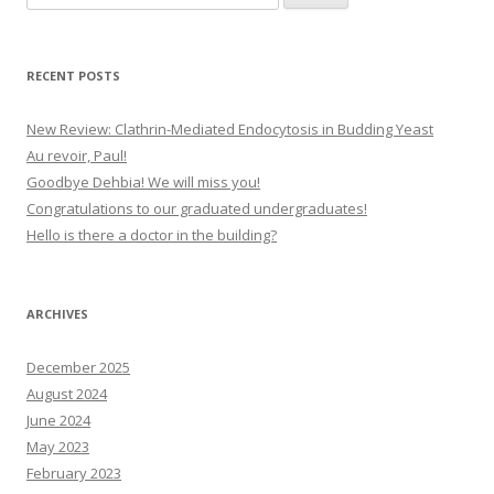
for:
RECENT POSTS
New Review: Clathrin-Mediated Endocytosis in Budding Yeast
Au revoir, Paul!
Goodbye Dehbia! We will miss you!
Congratulations to our graduated undergraduates!
Hello is there a doctor in the building?
ARCHIVES
December 2025
August 2024
June 2024
May 2023
February 2023