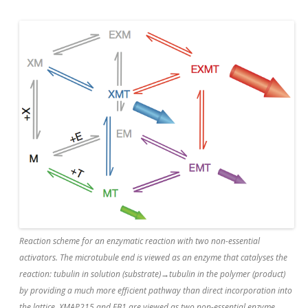
Reaction scheme for an enzymatic reaction with two non-essential
activators. The microtubule end is viewed as an enzyme that catalyses the
reaction: tubulin in solution (substrate)→tubulin in the polymer (product)
by providing a much more efficient pathway than direct incorporation into
the lattice. XMAP215 and EB1 are viewed as two non-essential enzyme