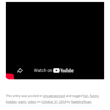
This entry was posted in
Uncategorized
and tagged
fun
,
funny
,
holiday
,
party
,
video
on
October 31, 2014
by
NateKrefman
.