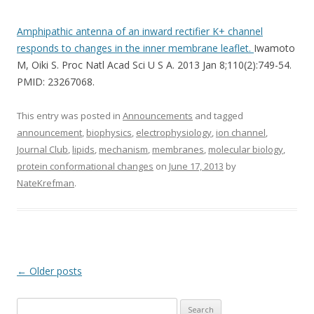
Amphipathic antenna of an inward rectifier K+ channel
responds to changes in the inner membrane leaflet.
Iwamoto
M, Oiki S. Proc Natl Acad Sci U S A. 2013 Jan 8;110(2):749-54.
PMID: 23267068.
This entry was posted in
Announcements
and tagged
announcement
,
biophysics
,
electrophysiology
,
ion channel
,
Journal Club
,
lipids
,
mechanism
,
membranes
,
molecular biology
,
protein conformational changes
on
June 17, 2013
by
NateKrefman
.
Post
←
Older posts
navigation
Search