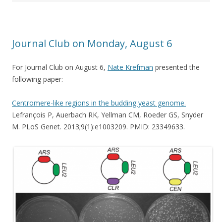
Journal Club on Monday, August 6
For Journal Club on August 6,
Nate Krefman
presented the
following paper:
Centromere-like regions in the budding yeast genome.
Lefrançois P, Auerbach RK, Yellman CM, Roeder GS, Snyder
M. PLoS Genet. 2013;9(1):e1003209. PMID: 23349633.