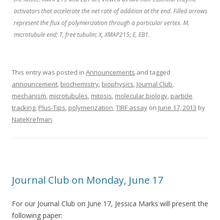
activators that accelerate the net rate of addition at the end. Filled arrows
represent the flux of polymerization through a particular vertex. M,
microtubule end; T, free tubulin; X, XMAP215; E, EB1.
This entry was posted in
Announcements
and tagged
announcement
,
biochemistry
,
biophysics
,
Journal Club
,
mechanism
,
microtubules
,
mitosis
,
molecular biology
,
particle
tracking
,
Plus-Tips
,
polymerization
,
TIRF assay
on
June 17, 2013
by
NateKrefman
.
Journal Club on Monday, June 17
For our Journal Club on June 17, Jessica Marks will present the
following paper: