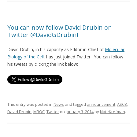
You can now follow David Drubin on
Twitter @DavidGDrubin!
David Drubin, in his capacity as Editor-in-Chief of
Molecular
Biology of the Cell
, has just joined Twitter. You can follow
his tweets by clicking the link below:
This entry was posted in
News
and tagged
announcement
,
ASCB
,
David Drubin
,
MBOC
,
Twitter
on
January 3, 2014
by
NateKrefman
.