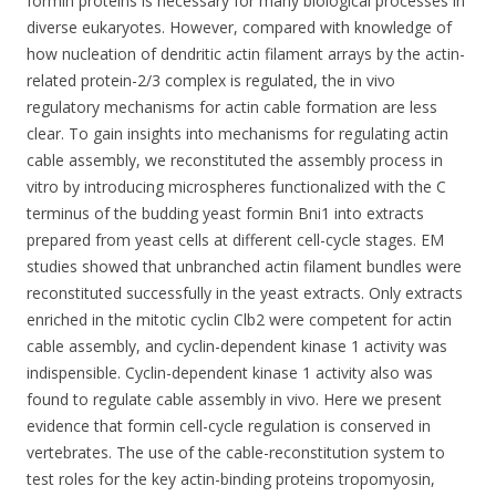
formin proteins is necessary for many biological processes in
diverse eukaryotes. However, compared with knowledge of
how nucleation of dendritic actin filament arrays by the actin-
related protein-2/3 complex is regulated, the in vivo
regulatory mechanisms for actin cable formation are less
clear. To gain insights into mechanisms for regulating actin
cable assembly, we reconstituted the assembly process in
vitro by introducing microspheres functionalized with the C
terminus of the budding yeast formin Bni1 into extracts
prepared from yeast cells at different cell-cycle stages. EM
studies showed that unbranched actin filament bundles were
reconstituted successfully in the yeast extracts. Only extracts
enriched in the mitotic cyclin Clb2 were competent for actin
cable assembly, and cyclin-dependent kinase 1 activity was
indispensible. Cyclin-dependent kinase 1 activity also was
found to regulate cable assembly in vivo. Here we present
evidence that formin cell-cycle regulation is conserved in
vertebrates. The use of the cable-reconstitution system to
test roles for the key actin-binding proteins tropomyosin,