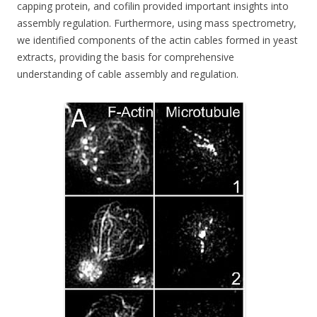
capping protein, and cofilin provided important insights into
assembly regulation. Furthermore, using mass spectrometry,
we identified components of the actin cables formed in yeast
extracts, providing the basis for comprehensive
understanding of cable assembly and regulation.