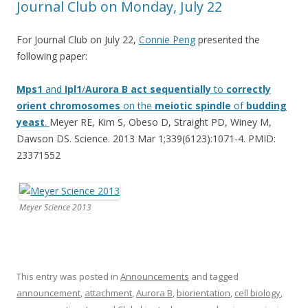
Journal Club on Monday, July 22
For Journal Club on July 22,
Connie Peng
presented the
following paper:
Mps1
and
Ipl1
/
Aurora
B
act
sequentially
to
correctly
orient
chromosomes
on the
meiotic
spindle
of
budding
yeast
.
Meyer RE, Kim S, Obeso D, Straight PD, Winey M,
Dawson DS. Science. 2013 Mar 1;339(6123):1071-4. PMID:
23371552
Meyer Science 2013
This entry was posted in
Announcements
and tagged
announcement
,
attachment
,
Aurora B
,
biorientation
,
cell biology
,