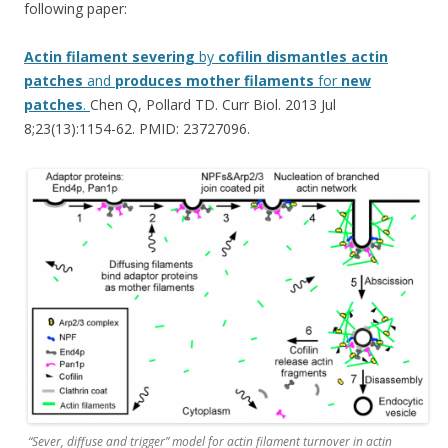
following paper:
Actin
filament
severing
by
cofilin
dismantles
actin
patches
and
produces
mother
filaments
for
new
patches
.
Chen Q, Pollard TD. Curr Biol. 2013 Jul
8;23(13):1154-62. PMID: 23727096.
“Sever, diffuse and trigger” model for actin filament turnover in actin