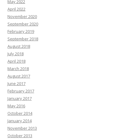
May 2022
April 2022
November 2020
September 2020
February 2019
September 2018
August 2018
July 2018
April 2018
March 2018
August 2017
June 2017
February 2017
January 2017
May 2016
October 2014
January 2014
November 2013
October 2013