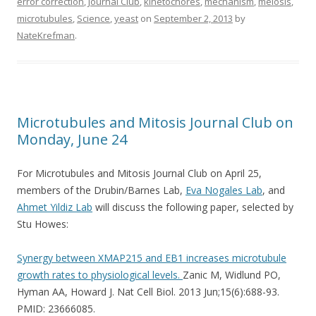
error correction
,
Journal Club
,
kinetochores
,
mechanism
,
meiosis
,
microtubules
,
Science
,
yeast
on
September 2, 2013
by
NateKrefman
.
Microtubules and Mitosis Journal Club on
Monday, June 24
For Microtubules and Mitosis Journal Club on April 25,
members of the Drubin/Barnes Lab,
Eva Nogales Lab
, and
Ahmet Yildiz Lab
will discuss the following paper, selected by
Stu Howes:
Synergy between XMAP215 and EB1 increases microtubule
growth rates to physiological levels.
Zanic M, Widlund PO,
Hyman AA, Howard J. Nat Cell Biol. 2013 Jun;15(6):688-93.
PMID: 23666085.