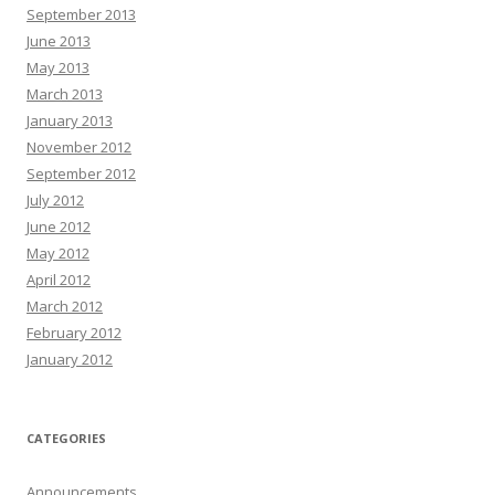
September 2013
June 2013
May 2013
March 2013
January 2013
November 2012
September 2012
July 2012
June 2012
May 2012
April 2012
March 2012
February 2012
January 2012
CATEGORIES
Announcements