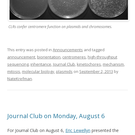
CLRs confer centromere function on plasmids and chromosomes.
This entry was posted in
Announcements
and tagged
announcement
,
biorientation
,
centromeres
,
high-throughput
sequencing
,
inheritance
,
Journal Club
,
kinetochores
,
mechanism
,
mitosis
,
molecular biology
,
plasmids
on
September 2, 2013
by
NateKrefman
.
Journal Club on Monday, August 6
For Journal Club on August 6,
Eric Lewellyn
presented the