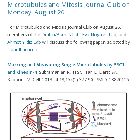
Microtubules and Mitosis Journal Club on
Monday, August 26
For Microtubules and Mitosis Journal Club on August 26,
members of the
Drubin/Barnes Lab
,
Eva Nogales Lab
, and
Ahmet Yildiz Lab
will discuss the following paper, selected by
Itziar Ibarlucea
:
Marking
and
Measuring
Single
Microtubules
by
PRC1
and
Kinesin-4
.
Subramanian R, Ti SC, Tan L, Darst SA,
Kapoor TM. Cell. 2013 Jul 18;154(2):377-90. PMID: 23870126.