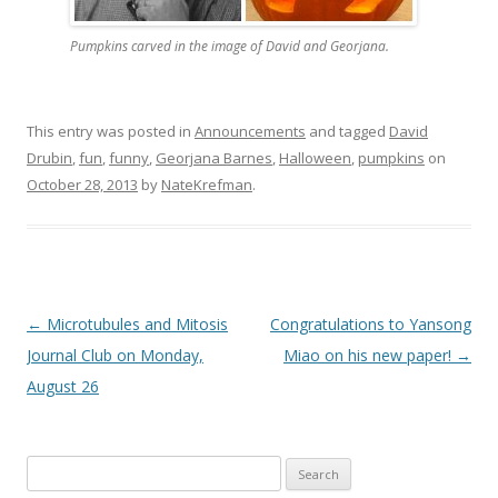
Pumpkins carved in the image of David and Georjana.
This entry was posted in
Announcements
and tagged
David
Drubin
,
fun
,
funny
,
Georjana Barnes
,
Halloween
,
pumpkins
on
October 28, 2013
by
NateKrefman
.
Post
←
Microtubules and Mitosis
Congratulations to Yansong
navigation
Journal Club on Monday,
Miao on his new paper!
→
August 26
Search
for: