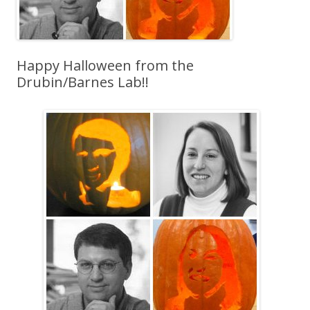
Happy Halloween from the
Drubin/Barnes Lab!!