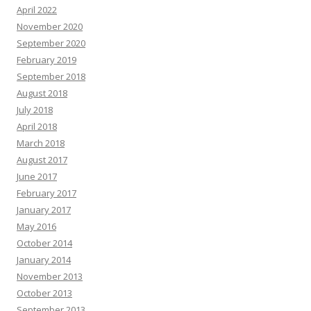
April 2022
November 2020
September 2020
February 2019
September 2018
August 2018
July 2018
April 2018
March 2018
August 2017
June 2017
February 2017
January 2017
May 2016
October 2014
January 2014
November 2013
October 2013
September 2013