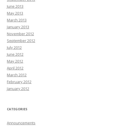
June 2013
May 2013
March 2013
January 2013
November 2012
September 2012
July 2012
June 2012
May 2012
April 2012
March 2012
February 2012
January 2012
CATEGORIES
Announcements