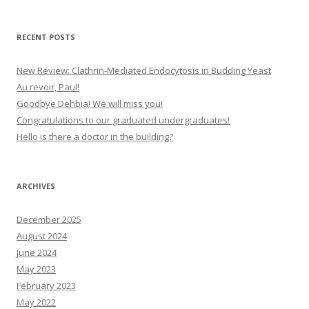
RECENT POSTS
New Review: Clathrin-Mediated Endocytosis in Budding Yeast
Au revoir, Paul!
Goodbye Dehbia! We will miss you!
Congratulations to our graduated undergraduates!
Hello is there a doctor in the building?
ARCHIVES
December 2025
August 2024
June 2024
May 2023
February 2023
May 2022