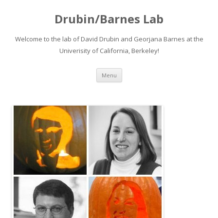
Drubin/Barnes Lab
Welcome to the lab of David Drubin and Georjana Barnes at the
Univerisity of California, Berkeley!
Skip
Menu
to
content