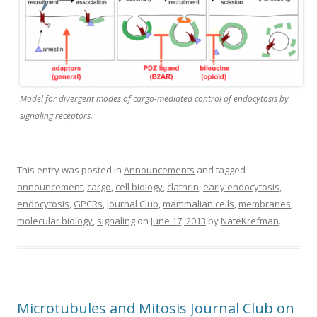
Model for divergent modes of cargo-mediated control of endocytosis by
signaling receptors.
This entry was posted in
Announcements
and tagged
announcement
,
cargo
,
cell biology
,
clathrin
,
early endocytosis
,
endocytosis
,
GPCRs
,
Journal Club
,
mammalian cells
,
membranes
,
molecular biology
,
signaling
on
June 17, 2013
by
NateKrefman
.
Microtubules and Mitosis Journal Club on