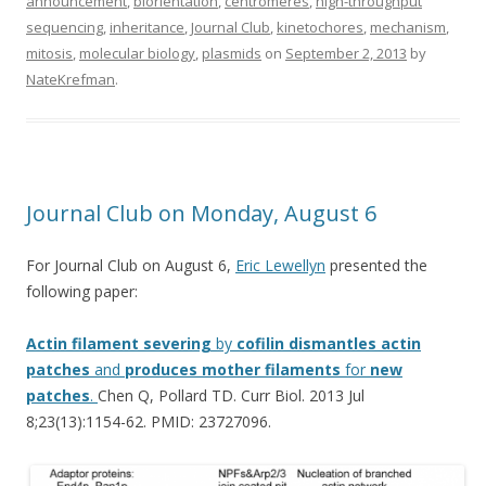
announcement
,
biorientation
,
centromeres
,
high-throughput
sequencing
,
inheritance
,
Journal Club
,
kinetochores
,
mechanism
,
mitosis
,
molecular biology
,
plasmids
on
September 2, 2013
by
NateKrefman
.
Journal Club on Monday, August 6
For Journal Club on August 6,
Eric Lewellyn
presented the
following paper:
Actin
filament
severing
by
cofilin
dismantles
actin
patches
and
produces
mother
filaments
for
new
patches
.
Chen Q, Pollard TD. Curr Biol. 2013 Jul
8;23(13):1154-62. PMID: 23727096.