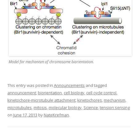
Model for mechanism of chromosome biorientation.
This entry was posted in
Announcements
and tagged
announcement
,
biorientation
,
cell biology
,
cell cycle control
,
kinetochore-microtubule attachment
,
kinetochores
,
mechanism
,
microtubules
,
mitosis
,
molecular biology
,
Science
,
tension sensing
on
June 17, 2013
by
NateKrefman
.