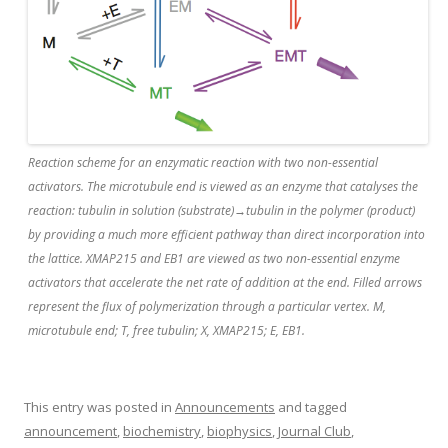
Reaction scheme for an enzymatic reaction with two non-essential
activators. The microtubule end is viewed as an enzyme that catalyses the
reaction: tubulin in solution (substrate)→tubulin in the polymer (product)
by providing a much more efficient pathway than direct incorporation into
the lattice. XMAP215 and EB1 are viewed as two non-essential enzyme
activators that accelerate the net rate of addition at the end. Filled arrows
represent the flux of polymerization through a particular vertex. M,
microtubule end; T, free tubulin; X, XMAP215; E, EB1.
This entry was posted in
Announcements
and tagged
announcement
,
biochemistry
,
biophysics
,
Journal Club
,