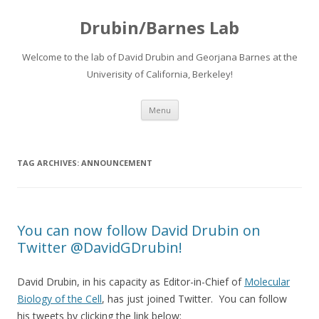
Drubin/Barnes Lab
Welcome to the lab of David Drubin and Georjana Barnes at the
Univerisity of California, Berkeley!
Skip
Menu
to
content
TAG ARCHIVES:
ANNOUNCEMENT
You can now follow David Drubin on
Twitter @DavidGDrubin!
David Drubin, in his capacity as Editor-in-Chief of
Molecular
Biology of the Cell
, has just joined Twitter. You can follow
his tweets by clicking the link below: