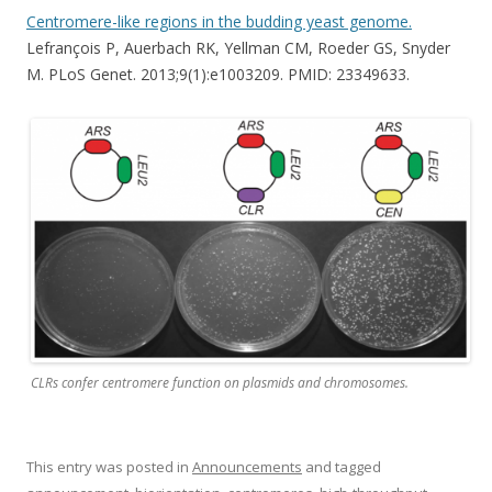
Centromere-like regions in the budding yeast genome.
Lefrançois P, Auerbach RK, Yellman CM, Roeder GS, Snyder
M. PLoS Genet. 2013;9(1):e1003209. PMID: 23349633.
CLRs confer centromere function on plasmids and chromosomes.
This entry was posted in
Announcements
and tagged