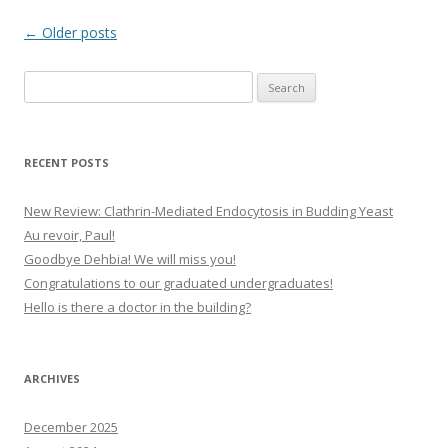
Post
←
Older posts
navigation
Search
for:
RECENT POSTS
New Review: Clathrin-Mediated Endocytosis in Budding Yeast
Au revoir, Paul!
Goodbye Dehbia! We will miss you!
Congratulations to our graduated undergraduates!
Hello is there a doctor in the building?
ARCHIVES
December 2025