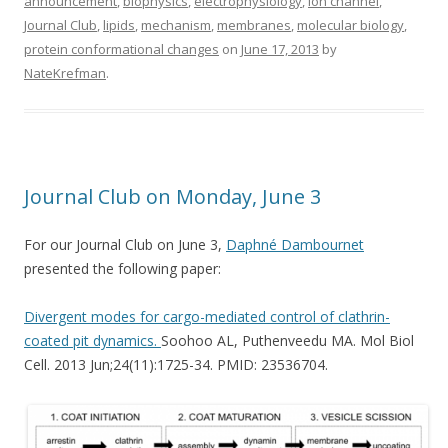
announcement
,
biophysics
,
electrophysiology
,
ion channel
,
Journal Club
,
lipids
,
mechanism
,
membranes
,
molecular biology
,
protein conformational changes
on
June 17, 2013
by
NateKrefman
.
Journal Club on Monday, June 3
For our Journal Club on June 3,
Daphné Dambournet
presented the following paper:
Divergent modes for cargo-mediated control of clathrin-
coated pit dynamics.
Soohoo AL, Puthenveedu MA. Mol Biol
Cell. 2013 Jun;24(11):1725-34. PMID: 23536704.