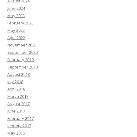
August 2024
June 2024
May 2023
February 2023
May 2022
April 2022
November 2020
September 2020
February 2019
September 2018
August 2018
July 2018
April 2018
March 2018
August 2017
June 2017
February 2017
January 2017
May 2016