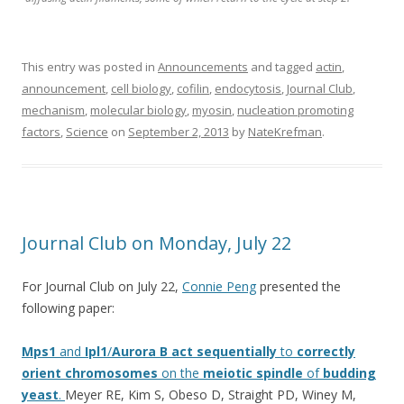
This entry was posted in
Announcements
and tagged
actin
,
announcement
,
cell biology
,
cofilin
,
endocytosis
,
Journal Club
,
mechanism
,
molecular biology
,
myosin
,
nucleation promoting
factors
,
Science
on
September 2, 2013
by
NateKrefman
.
Journal Club on Monday, July 22
For Journal Club on July 22,
Connie Peng
presented the
following paper:
Mps1
and
Ipl1
/
Aurora
B
act
sequentially
to
correctly
orient
chromosomes
on the
meiotic
spindle
of
budding
yeast
.
Meyer RE, Kim S, Obeso D, Straight PD, Winey M,