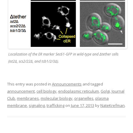
Localization of the ER marker Sec61-GFP in wild-type and Δtether cells
(ist2Δ, scs2/22Δ, and tcb1/2/3Δ).
This entry was posted in
Announcements
and tagged
announcement
,
cell biology
,
endoplasmic reticulum
,
Golgi
,
Journal
Club
,
membranes
,
molecular biology
,
organelles
,
plasma
membrane
,
signaling
,
trafficking
on
June 17, 2013
by
NateKrefman
.