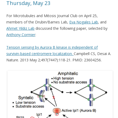
Thursday, May 23
For Microtubules and Mitosis Journal Club on April 25,
members of the Drubin/Barnes Lab,
Eva Nogales Lab
, and
Ahmet Yildiz Lab
discussed the following paper, selected by
Anthony Cormier
:
Tension sensing by Aurora B kinase is independent of
survivin-based centromere localization.
Campbell CS, Desai A.
Nature. 2013 May 2;497(7447):118-21. PMID: 23604256.