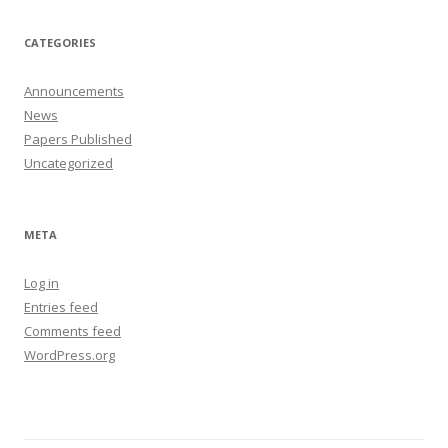
CATEGORIES
Announcements
News
Papers Published
Uncategorized
META
Log in
Entries feed
Comments feed
WordPress.org