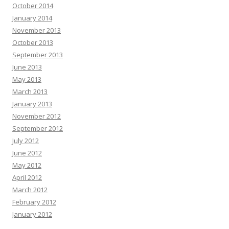
October 2014
January 2014
November 2013
October 2013
September 2013
June 2013
May 2013
March 2013
January 2013
November 2012
September 2012
July 2012
June 2012
May 2012
April 2012
March 2012
February 2012
January 2012