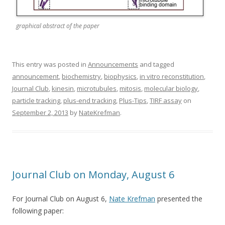
graphical abstract of the paper
This entry was posted in
Announcements
and tagged
announcement
,
biochemistry
,
biophysics
,
in vitro reconstitution
,
Journal Club
,
kinesin
,
microtubules
,
mitosis
,
molecular biology
,
particle tracking
,
plus-end tracking
,
Plus-Tips
,
TIRF assay
on
September 2, 2013
by
NateKrefman
.
Journal Club on Monday, August 6
For Journal Club on August 6,
Nate Krefman
presented the
following paper: