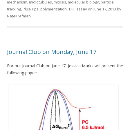
mechanism
,
microtubules
,
mitosis
,
molecular biology
,
particle
tracking
,
Plus-Tips
,
polymerization
,
TIRF assay
on
June 17, 2013
by
NateKrefman
.
Journal Club on Monday, June 17
For our Journal Club on June 17, Jessica Marks will present the
following paper: