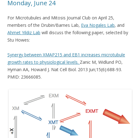
Monday, June 24
For Microtubules and Mitosis Journal Club on April 25,
members of the Drubin/Barnes Lab,
Eva Nogales Lab
, and
Ahmet Yildiz Lab
will discuss the following paper, selected by
Stu Howes:
Synergy between XMAP215 and EB1 increases microtubule
growth rates to physiological levels.
Zanic M, Widlund PO,
Hyman AA, Howard J. Nat Cell Biol. 2013 Jun;15(6):688-93.
PMID: 23666085.