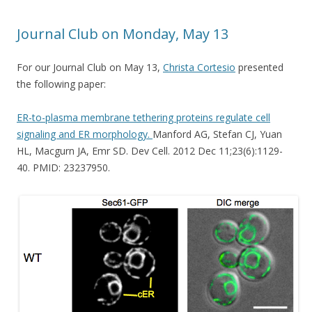
Journal Club on Monday, May 13
For our Journal Club on May 13,
Christa Cortesio
presented
the following paper:
ER-to-plasma membrane tethering proteins regulate cell
signaling and ER morphology.
Manford AG, Stefan CJ, Yuan
HL, Macgurn JA, Emr SD. Dev Cell. 2012 Dec 11;23(6):1129-
40. PMID: 23237950.