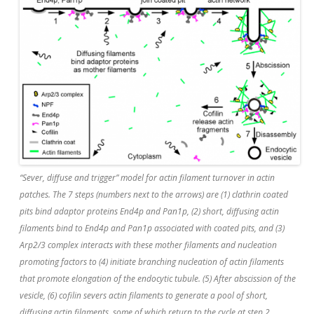
“Sever, diffuse and trigger” model for actin filament turnover in actin
patches. The 7 steps (numbers next to the arrows) are (1) clathrin coated
pits bind adaptor proteins End4p and Pan1p, (2) short, diffusing actin
filaments bind to End4p and Pan1p associated with coated pits, and (3)
Arp2/3 complex interacts with these mother filaments and nucleation
promoting factors to (4) initiate branching nucleation of actin filaments
that promote elongation of the endocytic tubule. (5) After abscission of the
vesicle, (6) cofilin severs actin filaments to generate a pool of short,
diffusing actin filaments, some of which return to the cycle at step 2.