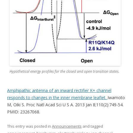
Hypothetical energy profiles for the closed and open transition states.
Amphipathic antenna of an inward rectifier K+ channel
responds to changes in the inner membrane leaflet.
Iwamoto
M, Oiki S. Proc Natl Acad Sci U S A. 2013 Jan 8;110(2):749-54.
PMID: 23267068.
This entry was posted in
Announcements
and tagged