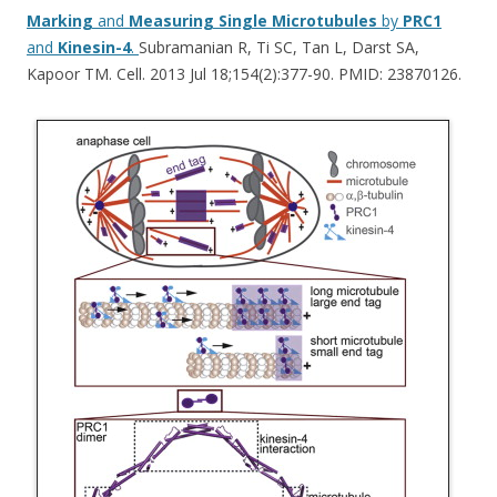
Marking
and
Measuring
Single
Microtubules
by
PRC1
and
Kinesin-4
.
Subramanian R, Ti SC, Tan L, Darst SA,
Kapoor TM. Cell. 2013 Jul 18;154(2):377-90. PMID: 23870126.