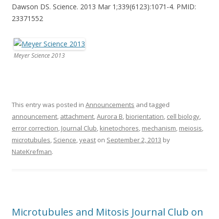
Dawson DS. Science. 2013 Mar 1;339(6123):1071-4. PMID:
23371552
Meyer Science 2013
This entry was posted in
Announcements
and tagged
announcement
,
attachment
,
Aurora B
,
biorientation
,
cell biology
,
error correction
,
Journal Club
,
kinetochores
,
mechanism
,
meiosis
,
microtubules
,
Science
,
yeast
on
September 2, 2013
by
NateKrefman
.
Microtubules and Mitosis Journal Club on