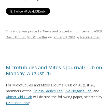
This entry was posted in
News
and tagged
announcement
,
ASCB
,
David Drubin
,
MBOC
,
Twitter
on
January 3, 2014
by
NateKrefman
.
Microtubules and Mitosis Journal Club on
Monday, August 26
For Microtubules and Mitosis Journal Club on August 26,
members of the
Drubin/Barnes Lab
,
Eva Nogales Lab
, and
Ahmet Yildiz Lab
will discuss the following paper, selected by
Itziar Ibarlucea
: