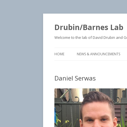
Drubin/Barnes Lab
Welcome to the lab of David Drubin and Geo
HOME
NEWS & ANNOUNCEMENTS
Daniel Serwas