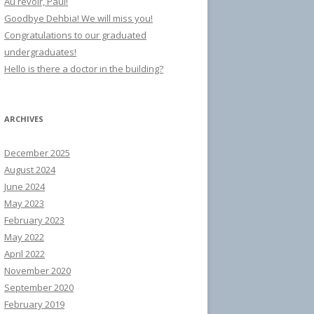
Au revoir, Paul!
Goodbye Dehbia! We will miss you!
Congratulations to our graduated
undergraduates!
Hello is there a doctor in the building?
ARCHIVES
December 2025
August 2024
June 2024
May 2023
February 2023
May 2022
April 2022
November 2020
September 2020
February 2019