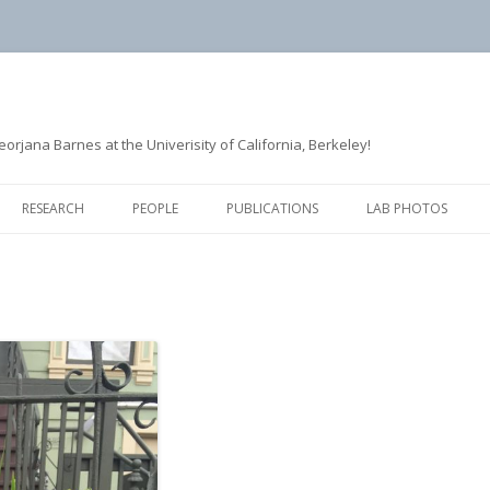
rjana Barnes at the Univerisity of California, Berkeley!
Skip
to
RESEARCH
PEOPLE
PUBLICATIONS
LAB PHOTOS
content
ACTIN ASSEMBLY
FORMER LAB MEMBERS
CLATHRIN-MEDIATED
ENDOCYTOSIS
MICROTUBULE DYNAMICS
QUANTITATIVE IMAGE ANALYSIS
AND MATHEMATICAL MODELING