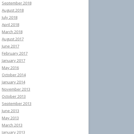
September 2018
August 2018
July 2018
April 2018
March 2018
August 2017
June 2017
February 2017
January 2017
May 2016
October 2014
January 2014
November 2013
October 2013
September 2013
June 2013
May 2013
March 2013
January 2013