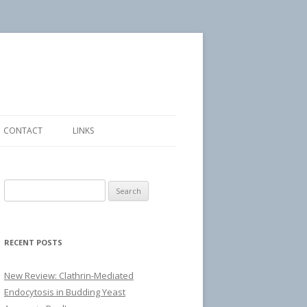
CONTACT
LINKS
Search
for:
RECENT POSTS
New Review: Clathrin-Mediated
Endocytosis in Budding Yeast