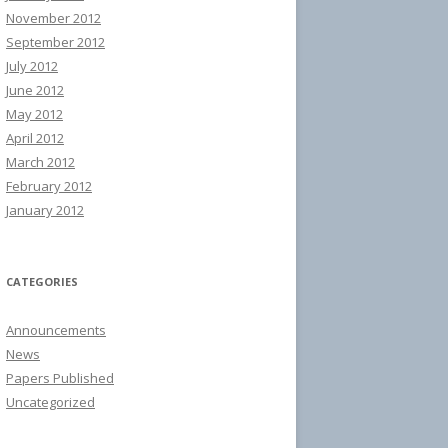
November 2012
September 2012
July 2012
June 2012
May 2012
April 2012
March 2012
February 2012
January 2012
CATEGORIES
Announcements
News
Papers Published
Uncategorized