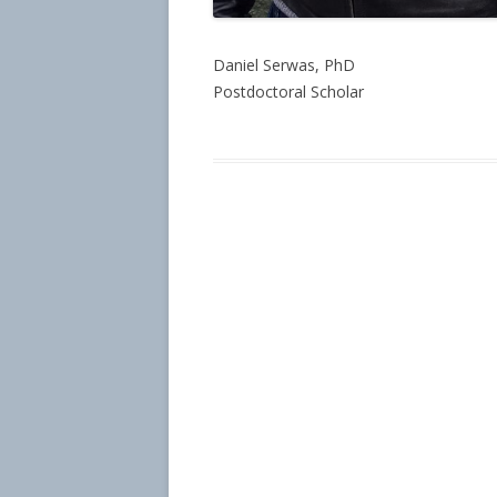
Daniel Serwas, PhD
Postdoctoral Scholar