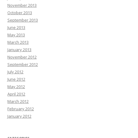
November 2013
October 2013
September 2013
June 2013
May 2013
March 2013
January 2013
November 2012
September 2012
July 2012
June 2012
May 2012
April 2012
March 2012
February 2012
January 2012