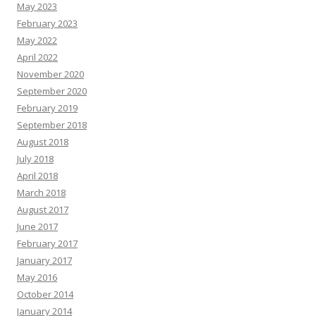
May 2023
February 2023
May 2022
April 2022
November 2020
September 2020
February 2019
September 2018
August 2018
July 2018
April 2018
March 2018
August 2017
June 2017
February 2017
January 2017
May 2016
October 2014
January 2014