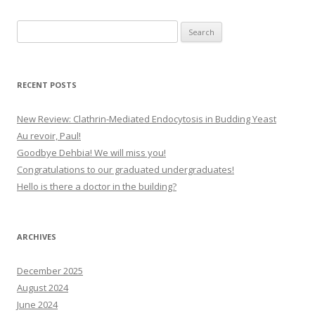
Search
for:
RECENT POSTS
New Review: Clathrin-Mediated Endocytosis in Budding Yeast
Au revoir, Paul!
Goodbye Dehbia! We will miss you!
Congratulations to our graduated undergraduates!
Hello is there a doctor in the building?
ARCHIVES
December 2025
August 2024
June 2024