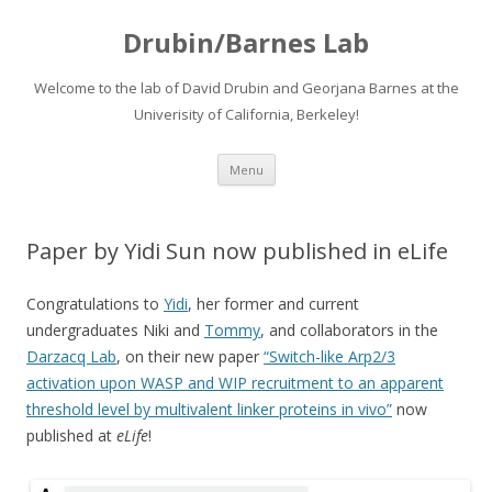
Drubin/Barnes Lab
Welcome to the lab of David Drubin and Georjana Barnes at the
Univerisity of California, Berkeley!
Skip
Menu
to
content
Paper by Yidi Sun now published in eLife
Congratulations to
Yidi
, her former and current
undergraduates Niki and
Tommy
, and collaborators in the
Darzacq Lab
, on their new paper
“Switch-like Arp2/3
activation upon WASP and WIP recruitment to an apparent
threshold level by multivalent linker proteins in vivo”
now
published at
eLife
!