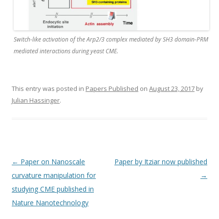
Switch-like activation of the Arp2/3 complex mediated by SH3 domain-PRM
mediated interactions during yeast CME.
This entry was posted in
Papers Published
on
August 23, 2017
by
Julian Hassinger
.
Post
←
Paper on Nanoscale
Paper by Itziar now published
navigation
curvature manipulation for
→
studying CME published in
Nature Nanotechnology