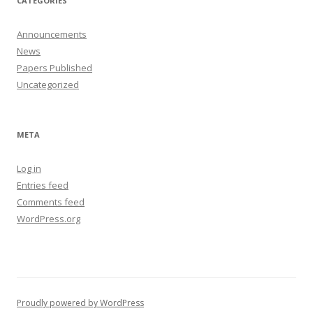
CATEGORIES
Announcements
News
Papers Published
Uncategorized
META
Log in
Entries feed
Comments feed
WordPress.org
Proudly powered by WordPress