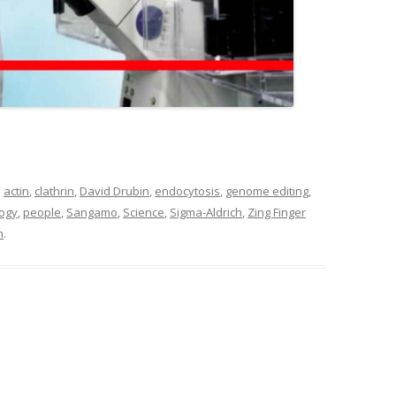
d
actin
,
clathrin
,
David Drubin
,
endocytosis
,
genome editing
,
logy
,
people
,
Sangamo
,
Science
,
Sigma-Aldrich
,
Zing Finger
n
.