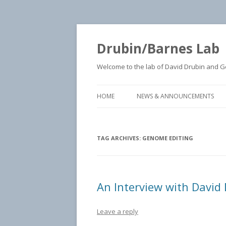
Drubin/Barnes Lab
Welcome to the lab of David Drubin and Geo
HOME
NEWS & ANNOUNCEMENTS
TAG ARCHIVES:
GENOME EDITING
An Interview with David 
Leave a reply