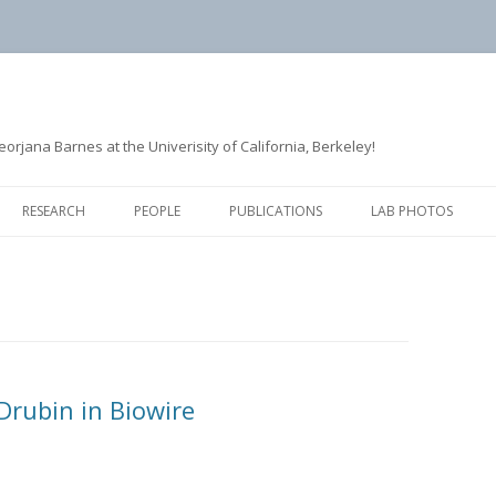
rjana Barnes at the Univerisity of California, Berkeley!
Skip
to
RESEARCH
PEOPLE
PUBLICATIONS
LAB PHOTOS
content
ACTIN ASSEMBLY
FORMER LAB MEMBERS
CLATHRIN-MEDIATED
ENDOCYTOSIS
MICROTUBULE DYNAMICS
Drubin in Biowire
QUANTITATIVE IMAGE ANALYSIS
AND MATHEMATICAL MODELING