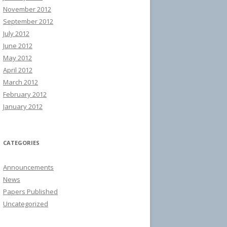
November 2012
September 2012
July 2012
June 2012
May 2012
April 2012
March 2012
February 2012
January 2012
CATEGORIES
Announcements
News
Papers Published
Uncategorized