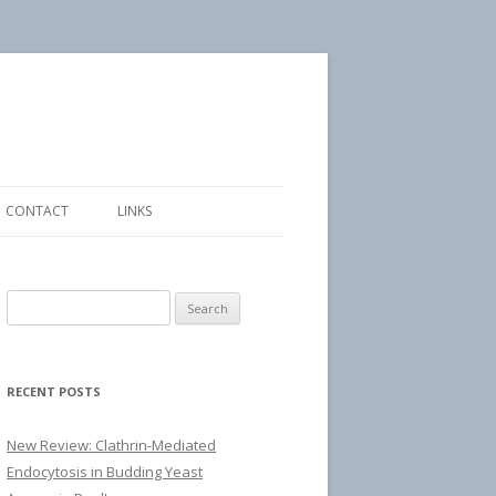
CONTACT
LINKS
Search
for:
RECENT POSTS
New Review: Clathrin-Mediated
Endocytosis in Budding Yeast