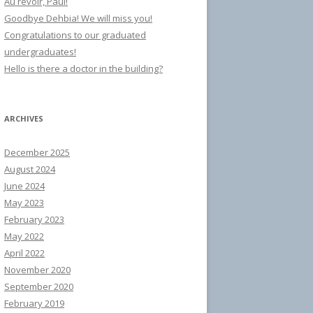
Au revoir, Paul!
Goodbye Dehbia! We will miss you!
Congratulations to our graduated
undergraduates!
Hello is there a doctor in the building?
ARCHIVES
December 2025
August 2024
June 2024
May 2023
February 2023
May 2022
April 2022
November 2020
September 2020
February 2019