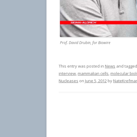
Prof. David Drubin, for Biowire
This entry was posted in
News
and tagge
interview
,
mammalian cells
,
molecular bio
Nucleases
on
June 5, 2012
by
NateKrefma