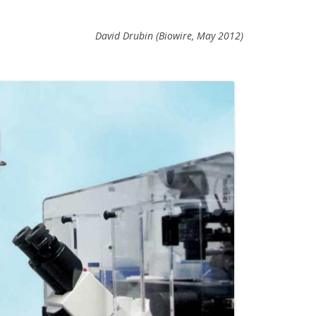
David Drubin (Biowire, May 2012)