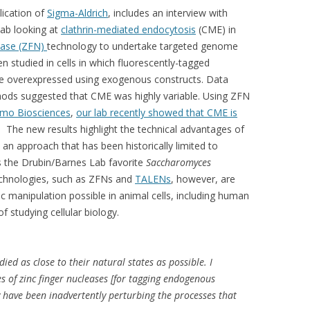
lication of
Sigma-Aldrich
, includes an interview with
lab looking at
clathrin-mediated endocytosis
(CME) in
lease (ZFN)
technology to undertake targeted genome
n studied in cells in which fluorescently-tagged
e overexpressed using exogenous constructs. Data
hods suggested that CME was highly variable. Using ZFN
mo Biosciences
,
our lab recently showed that CME is
. The new results highlight the technical advantages of
 an approach that has been historically limited to
as the Drubin/Barnes Lab favorite
Saccharomyces
chnologies, such as ZFNs and
TALENs
, however, are
 manipulation possible in animal cells, including human
f studying cellular biology.
ied as close to their natural states as possible. I
s of zinc finger nucleases [for tagging endogenous
ey have been inadvertently perturbing the processes that