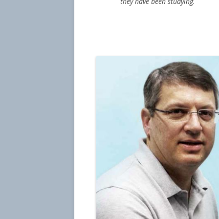
they have been studying.