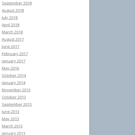
September 2018
August 2018
July 2018
April 2018
March 2018
August 2017
June 2017
February 2017
January 2017
May 2016
October 2014
January 2014
November 2013
October 2013
September 2013
June 2013
May 2013
March 2013
January 2013