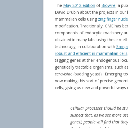
The
May 2012 edition
of
Biowire
, a pub
David Drubin about the projects in our 
mammalian cells using
zing finger nuc
modification. Traditionally, CME has bee
components of endocytic machinery ar
obtained in many labs using these met
technology, in collaboration with
Sanga
robust and efficient in mammalian cells
tagging genes at their endogenous loci,
genetically tractable organisms, such 
cerevisiae
(budding yeast). Emerging te
now making this sort of precise genomic
cells, giving us new and powerful ways o
Cellular processes should be stud
suspect that, as we see more use
genes], people will find that th